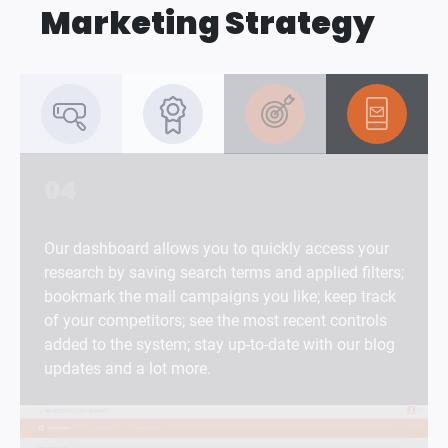
Marketing Strategy
04
Our dashboard allows you to quickly access your
research by saving search terms and applied filters;
bookmark the mail campaigns you like; keep track
of your competitors; see the most recent controls
added to the system; stay up-to-date with our blog
updates and a lot more.