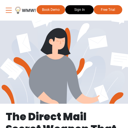
Book Demo
Sign In
Free Trial
The Direct Mail