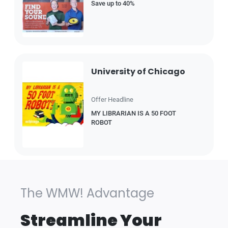
Save up to 40%
University of Chicago
Offer Headline
MY LIBRARIAN IS A 50 FOOT
ROBOT
The WMW! Advantage
Streamline Your