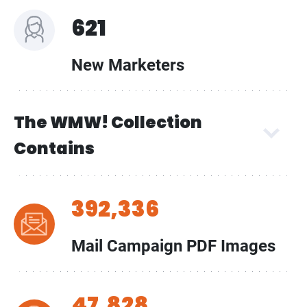
621
New Marketers
The WMW! Collection
Contains
392,336
Mail Campaign PDF Images
47,828