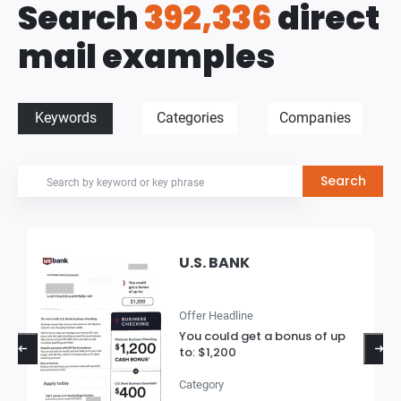
Search
392,336
direct
mail examples
Keywords
Categories
Companies
U.S. BANK
Offer Headline
You could get a bonus of up
to: $1,200
Category