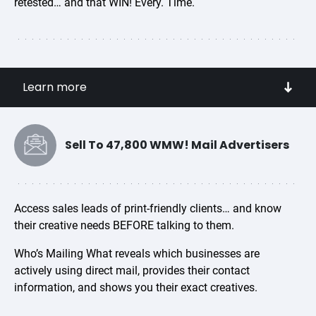
retested… and that WIN! Every. Time.
Access Direct Mail from over 85 industry sub-
Learn more
categories
Get inspired by your competitors! Search the
campaigns sent on their behalf.
Sell To 47,800 WMW! Mail Advertisers
See the creative controls that are STILL working
Match your audience to creatives that inspire them to
purchase
Access sales leads of print-friendly clients… and know
their creative needs BEFORE talking to them.
Research the effectiveness of elements such as:
offers, pricing, Unique Selling Propositions (USPs),
Who’s Mailing What reveals which businesses are
actively using direct mail, provides their contact
headlines, envelopes and teaser copy,
information, and shows you their exact creatives.
personalization, premiums, and freemiums
Gain competitive marketing intelligence in one