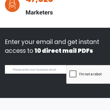
Marketers
Enter your email and get instant
access to
10 direct mail PDFs