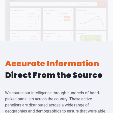
Accurate Information
Direct From the Source
We source our intelligence through hundreds of hand-
picked panelists across the country. These active
panelists are distributed across a wide range of
geographies and demographics to ensure that we’re able