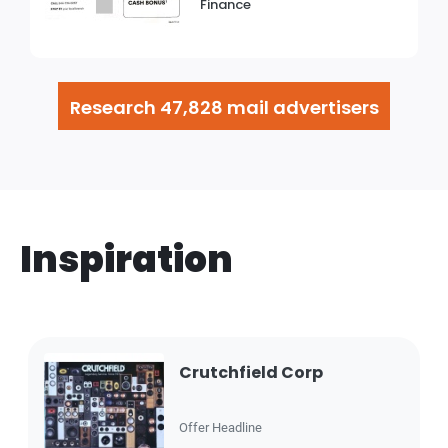
Finance
Research 47,828 mail advertisers
Inspiration
Crutchfield Corp
Offer Headline