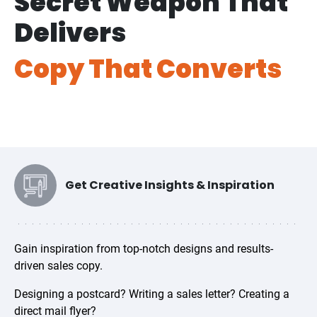
Secret Weapon That
Delivers
Copy That Converts
Get Creative Insights & Inspiration
Gain inspiration from top-notch designs and results-
driven sales copy.
Designing a postcard? Writing a sales letter? Creating a
direct mail flyer?