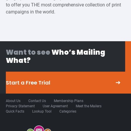
to offer you THE most comprehensive collection of print
campaigns in the world.
Want to see
Who’s Mailing
What?
Start a Free Trial
About Us
Contact Us
Membership Plans
Privacy Statement
User Agreement
Meet the Mailers
Quick Facts
Lookup Tool
Categories