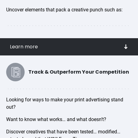
Uncover elements that pack a creative punch such as:
Attention grabbing headlines
Learn more
Offers that convert
Action-driving key words
Eye-catching background colors
Track & Outperform Your Competition
Best performing fonts and font colors
Gender, age and ethnicity of human images that
inspire people to purchase
Looking for ways to make your print advertising stand
out?
Want to know what works… and what doesn’t?
Discover creatives that have been tested… modified…