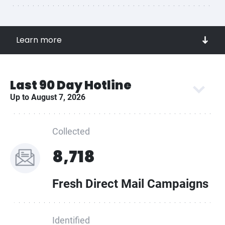
easy-to-use platform!
Access a lead source funnel of known and active
Learn more
mailers
Compile contact information for each potential client
Get real-time notifications when new creatives are
Last 90 Day Hotline
published
Up to August 7, 2026
Outbid and outsmart your competitors!
Collected
8,718
Fresh Direct Mail Campaigns
Identified