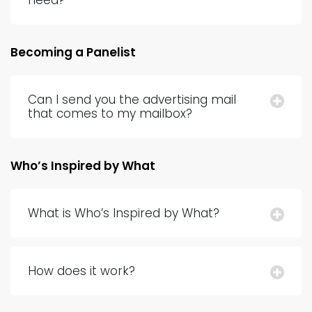
need?
Becoming a Panelist
Can I send you the advertising mail
that comes to my mailbox?
Who’s Inspired by What
What is Who’s Inspired by What?
How does it work?