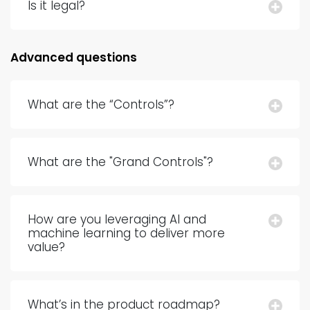
Is it legal?
Advanced questions
What are the “Controls”?
What are the "Grand Controls"?
How are you leveraging AI and
machine learning to deliver more
value?
What’s in the product roadmap?