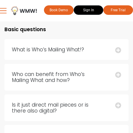
Book Demo
Sign In
Free Trial
Basic questions
What is Who’s Mailing What!?
Who can benefit from Who’s
Mailing What and how?
Is it just direct mail pieces or is
there also digital?