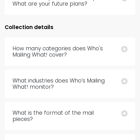
What are your future plans?
Collection details
How many categories does Who's
Mailing What! cover?
What industries does Who’s Mailing
What! monitor?
What is the format of the mail
pieces?