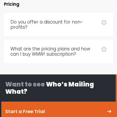
Pricing
Do you offer a discount for non-
profits?
What are the pricing plans and how
can I buy WMW! subscription?
Want to see
Who’s Mailing
What?
Start a Free Trial