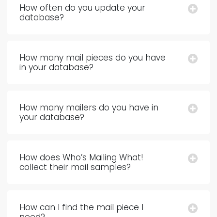
How often do you update your
database?
How many mail pieces do you have
in your database?
How many mailers do you have in
your database?
How does Who’s Mailing What!
collect their mail samples?
How can I find the mail piece I