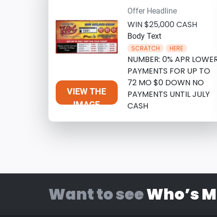
Offer Headline
WIN $25,000 CASH
Body Text
SCRATCH
HERE
NUMBER: 0% APR LOWE
PAYMENTS FOR UP TO
72 MO $0 DOWN NO
VIEW THE
PAYMENTS UNTIL JULY
IMAGE
CASH
Want to see
Who’s M