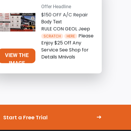
Offer Headline
$150 OFF A/C Repair
Body Text
RULE CON GEOL Jeep
Please
SCRATCH
HERE
Enjoy $25 Off Any
Service See Shop for
VIEW THE
Details Mnivals
IMAGE
Start a Free Trial