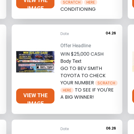
VIEW THE
SCRATCH
HERE
IMAGE
CONDITIONING
6
04.26
Date
Offer Headline
WIN $25,000 CASH
Body Text
GO TO BEV SMITH
TOYOTA TO CHECK
YOUR NUMBER
SCRATCH
TO SEE IF YOU'RE
HERE
VIEW THE
A BIG WINNER!
IMAGE
6
06.26
Date