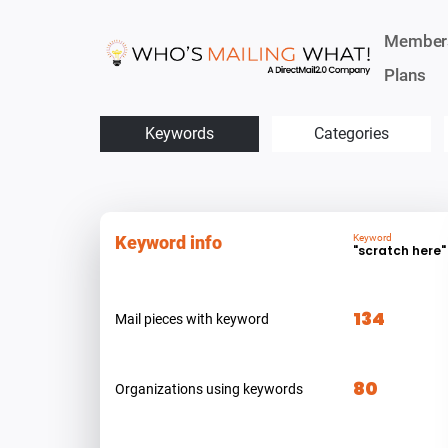
Member
Plans
Keywords
Categories
Keyword info
Keyword
"scratch here"
134
Mail pieces with keyword
80
Organizations using keywords