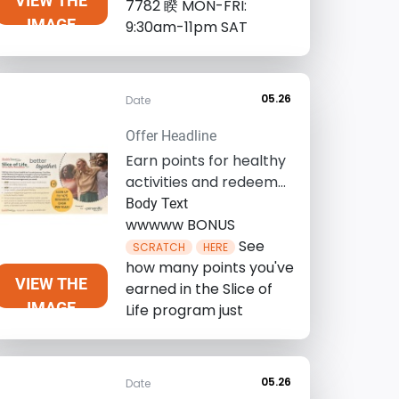
VIEW THE
7782 睽 MON-FRI:
IMAGE
9:30am-11pm SAT
05.26
Date
Offer Headline
Earn points for healthy
activities and redeem
for up to $475 in gift
Body Text
cards, ...
wwwww BONUS
See
SCRATCH
HERE
how many points you've
VIEW THE
earned in the Slice of
IMAGE
Life program just
05.26
Date