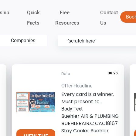
ship
Quick
Free
Contact
Boo
Facts
Resources
Us
Companies
06.26
Date
Offer Headline
Every card is a winner.
Must present to
redeem. Call for details.
Body Text
Restrictions ...
Buehler AIR & PLUMBING
BUEHLERAIR.C CAC18167
Stay Cooler Buehler