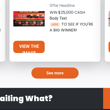
Offer Headline
WIN $25,000 CASH
Body Text
TO SEE IF YOU'RE
HERE
R
A BIG WINNER!
VIEW THE
IMAGE
See more
ailing What?