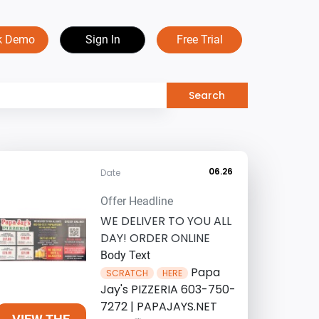
k Demo
Sign In
Free Trial
06.26
Date
Offer Headline
WE DELIVER TO YOU ALL
DAY! ORDER ONLINE
Body Text
Papa
SCRATCH
HERE
Jay's PIZZERIA 603-750-
7272 | PAPAJAYS.NET