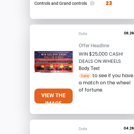
23
?
Controls and Grand controls
06.2
Date
Offer Headline
WIN $25,000 CASH!
DEALS ON WHEELS
Body Text
to see if you have
here
a match on the wheel
of fortune.
VIEW THE
IMAGE
04.2
Date